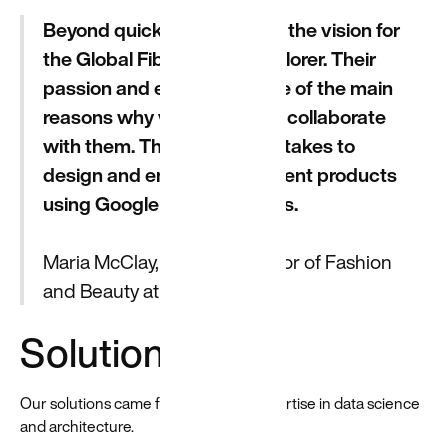
Beyond quickly understood the vision for
the Global Fibre Impact Explorer. Their
passion and expertise is one of the main
reasons why we decided to collaborate
with them. They get what it takes to
design and engineer intelligent products
using Google Cloud services.
Maria McClay, Former Director of Fashion
and Beauty at Google Cloud
Solutions
Our solutions came from both our expertise in data science
and architecture.