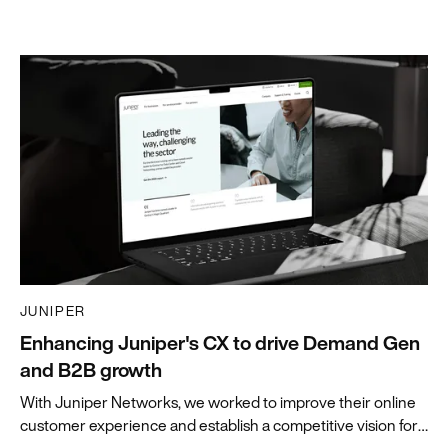
JUNIPER
Enhancing Juniper's CX to drive Demand Gen
and B2B growth
With Juniper Networks, we worked to improve their online
customer experience and establish a competitive vision for