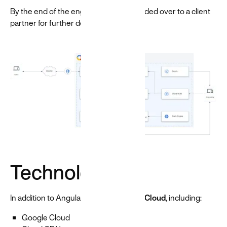
By the end of the engagement, we handed over to a client
partner for further development.
Technologies
In addition to Angular, we used
Google Cloud
, including:
Google Cloud