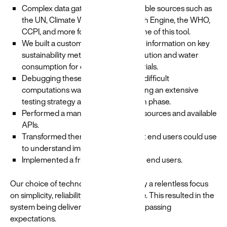
Complex data gathered from reputable sources such as
the UN, Climate Watch, Google Earth Engine, the WHO,
CCPI, and more formed the backbone of this tool.
We built a custom tool that ingested information on key
sustainability metrics such as air pollution and water
consumption for different raw materials.
Debugging these long running and difficult
computations was reduced by utilizing an extensive
testing strategy and software design phase.
Performed a manual review of data sources and available
APIs.
Transformed them into a format that end users could use
to understand impact.
Implemented a friendly interface for end users.
Our choice of technology was driven by a relentless focus
on simplicity, reliability and performance. This resulted in the
system being delivered on time and surpassing
expectations.