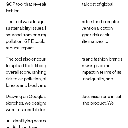
GCP tool that revealed the environmental cost of global
fashion.
The tool was designed to help brands understand complex
sustainability issues. For example, if conventional cotton
sourced from one region came with a higher risk of air
pollution, GFIE could flag this and offer alternatives to
reduce impact.
The tool also encouraged manufacturers and fashion brands
to upload their fiber portfolios. Each fiber was given an
overall score, ranking its environmental impact in terms of its
risk to air pollution, climate, water usage and quality, and
forests and biodiversity.
Drawing on Google and the WWF's product vision and initial
sketches, we designed and engineered the product. We
were responsible for:
Identifying data sources
Architecture