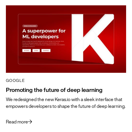
GOOGLE
Promoting the future of deep learning
We redesigned the new Keras.io with a sleek interface that
empowers developers to shape the future of deep learning.
Read more