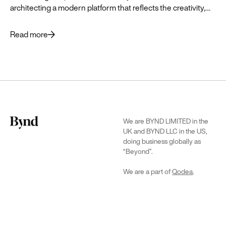
architecting a modern platform that reflects the creativity,
history and vibrant future of the brand.
Read more
We are BYND LIMITED in the
UK and BYND LLC in the US,
doing business globally as
“Beyond”.
We are a part of
Qodea
.