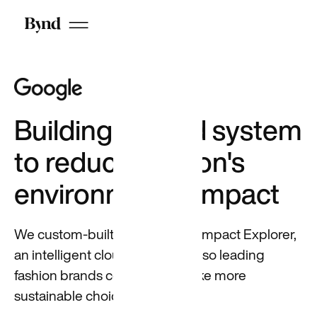
candidates
on LinkedIn
Building a cloud system
to reduce fashion's
Who we are
DEI at Beyond
environmental impact
Careers
We custom-built Google Fibre Impact Explorer,
an intelligent cloud-based tool, so leading
fashion brands could easily make more
sustainable choices.
Featured
Building