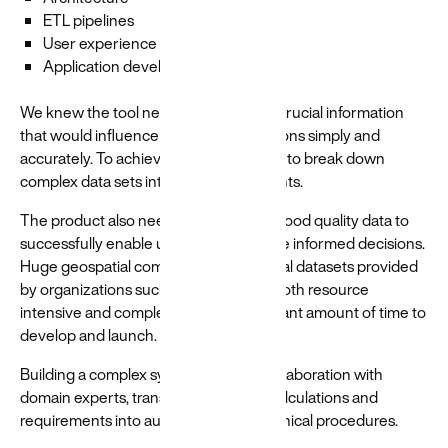
ETL pipelines
User experience
Application development
We knew the tool needed to highlight crucial information
that would influence purchasing decisions simply and
accurately. To achieve that, we needed to break down
complex data sets into accessible insights.
The product also needed to leverage good quality data to
successfully enable users to make more informed decisions.
Huge geospatial computations on global datasets provided
by organizations such as NASA were both resource
intensive and complex, taking a significant amount of time to
develop and launch.
Building a complex system required collaboration with
domain experts, translating scientific calculations and
requirements into automated and technical procedures.