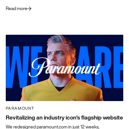
what’s ahead.
Read more
PARAMOUNT
Revitalizing an industry icon’s flagship website
We redesigned paramount.com in just 12 weeks,