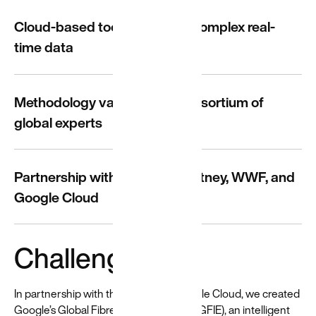
for a
Cloud-based tool leveraging complex real-
diverse
time data
world
Resources
and guides
Methodology validated by consortium of
to help build
global experts
and create
more
equitable
experiences
Partnership with Stella McCartney, WWF, and
→
Google Cloud
Challenge
In partnership with the WWF and Google Cloud, we created
Google’s Global Fibre Impact Explorer (GFIE), an intelligent