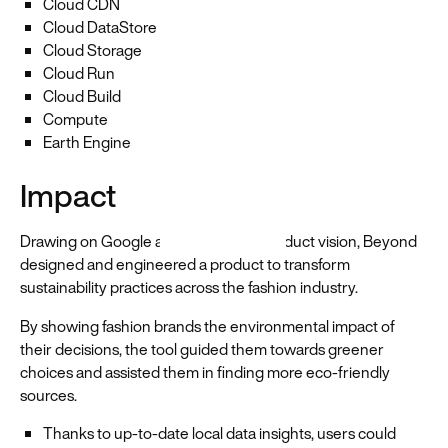
Cloud CDN
Cloud DataStore
Cloud Storage
Cloud Run
Cloud Build
Compute
Earth Engine
Impact
Drawing on Google and the WWF's product vision, Beyond
designed and engineered a product to transform
sustainability practices across the fashion industry.
By showing fashion brands the environmental impact of
their decisions, the tool guided them towards greener
choices and assisted them in finding more eco-friendly
sources.
Thanks to up-to-date local data insights, users could