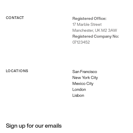
CONTACT
Registered Office:
17 Marble Street
Manchester, UK M2 3AW
Registered Company No:
07123452
LOCATIONS
San Francisco
New York City
Mexico City
London
Lisbon
Sign up for our emails