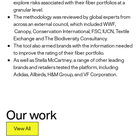
explore risks associated with their fiber portfolios at a
granular level.
The methodology was reviewed by global experts from
across an external council, which included WWF,
Canopy, Conservation International, FSC, IUCN, Textile
Exchange and The Biodiversity Consultancy.
The tool also armed brands with the information needed
to improve the rating of their fiber portfolio.
As well as Stella McCartney, a range of other leading
brands and retailers tested the platform, including
Adidas, Allbirds, H&M Group, and VF Corporation.
Our work
View All
View All