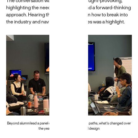
The conversation was dynamic and thought-provoking,
highlighting the need for adaptability and a forward-thinking
approach. Hearing their perspectives on how to break into
the industry and navigate its complexities was a highlight.
Beyond alumni lead a panel on their specialist creative paths, what's changed over
the years and the future of digital design