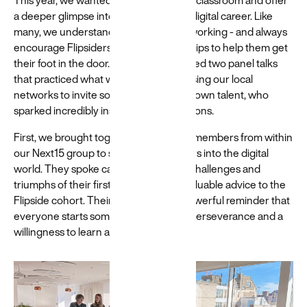
This year, we wanted to go beyond the classroom and offer
a deeper glimpse into the realities of a digital career. Like
many, we understand the value of networking - and always
encourage Flipsiders to build relationships to help them get
their foot in the door. This year we hosted two panel talks
that practiced what we preach, harnessing our local
networks to invite some of our homegrown talent, who
sparked incredibly insightful conversations.
First, we brought together junior team members from within
our Next15 group to share their journeys into the digital
world. They spoke candidly about the challenges and
triumphs of their first year, offering invaluable advice to the
Flipside cohort. Their stories were a powerful reminder that
everyone starts somewhere, and that perseverance and a
willingness to learn are crucial.