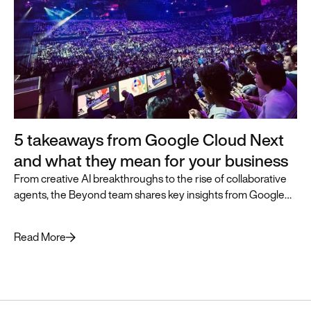
5 takeaways from Google Cloud Next
and what they mean for your business
From creative AI breakthroughs to the rise of collaborative
agents, the Beyond team shares key insights from Google
Cloud Next and how they can accelerate business
transformation.
Read More