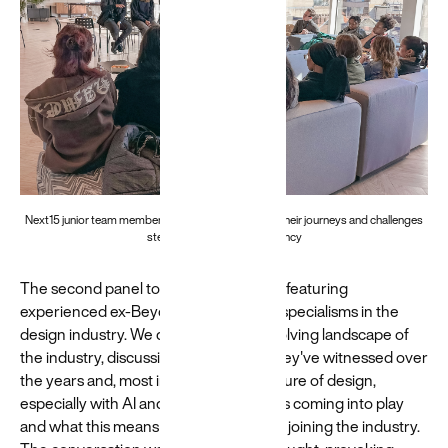
Next15 junior team members join a panel to discuss their journeys and challenges
stepping into the digital agency
The second panel took a broader view, featuring
experienced ex-Beyonders of varying specialisms in the
design industry. We delved into the evolving landscape of
the industry, discussing the changes they've witnessed over
the years and, most importantly, the future of design,
especially with AI and new technologies coming into play
and what this means for new designers joining the industry.