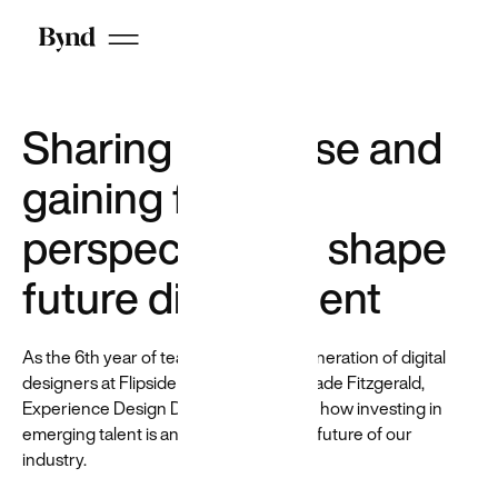
reduce
hiring bias
by
anonymizing
candidates
Sharing expertise and
on LinkedIn
gaining fresh
perspectives to shape
future digital talent
Who we are
As the 6th year of teaching the next generation of digital
DEI at Beyond
designers at Flipside draws to a close, Jade Fitzgerald,
Careers
Experience Design Director, reflects on how investing in
emerging talent is an investment in the future of our
industry.