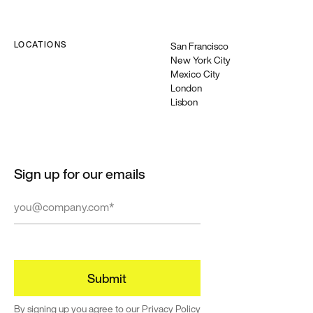
LOCATIONS
San Francisco
New York City
Mexico City
London
Lisbon
Sign up for our emails
By signing up you agree to our
Privacy Policy