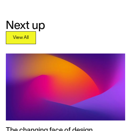
Next up
View All
View All
The changing face of design