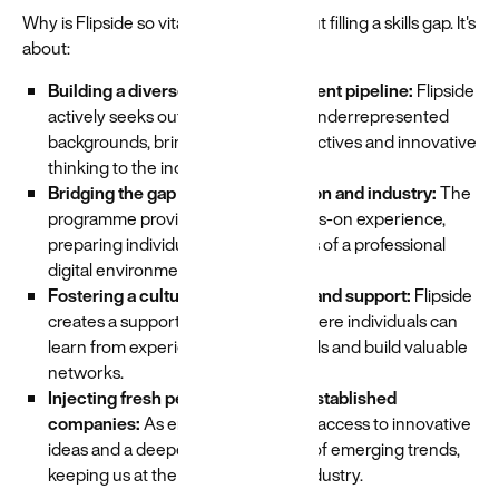
Why is Flipside so vital? It's not just about filling a skills gap. It's
about:
Building a diverse and inclusive talent pipeline:
Flipside
actively seeks out individuals from underrepresented
backgrounds, bringing fresh perspectives and innovative
thinking to the industry.
Bridging the gap between education and industry:
The
programme provides practical, hands-on experience,
preparing individuals for the realities of a professional
digital environment.
Fostering a culture of mentorship and support:
Flipside
creates a supportive community where individuals can
learn from experienced professionals and build valuable
networks.
Injecting fresh perspectives into established
companies:
As employers, we gain access to innovative
ideas and a deeper understanding of emerging trends,
keeping us at the forefront of the industry.