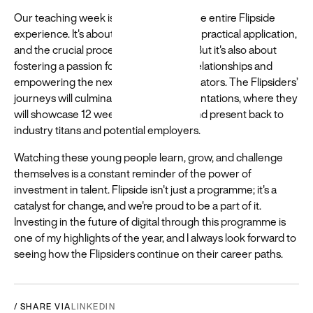
Our teaching week is a microcosm of the entire Flipside
experience. It's about rigorous learning, practical application,
and the crucial process of refinement. But it's also about
fostering a passion for digital, building relationships and
empowering the next generation of creators. The Flipsiders’
journeys will culminate in a day of presentations, where they
will showcase 12 weeks of hard work and present back to
industry titans and potential employers.
Watching these young people learn, grow, and challenge
themselves is a constant reminder of the power of
investment in talent. Flipside isn't just a programme; it's a
catalyst for change, and we're proud to be a part of it.
Investing in the future of digital through this programme is
one of my highlights of the year, and I always look forward to
seeing how the Flipsiders continue on their career paths.
/ SHARE VIA
LINKEDIN