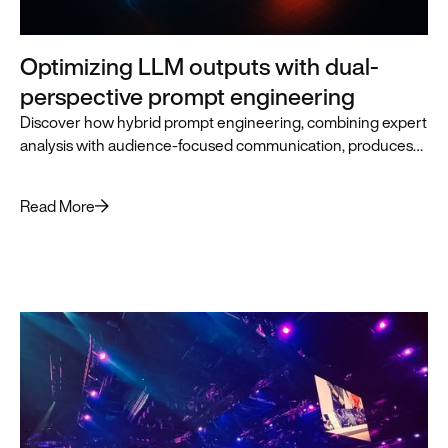
Optimizing LLM outputs with dual-
perspective prompt engineering
Discover how hybrid prompt engineering, combining expert
analysis with audience-focused communication, produces
superior LLM outputs for business leaders.
Read More