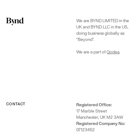
We are BYND LIMITED in the
UK and BYND LLC in the US,
doing business globally as
“Beyond”.
We are a part of
Qodea
.
CONTACT
Registered Office:
17 Marble Street
Manchester, UK M2 3AW
Registered Company No:
07123452