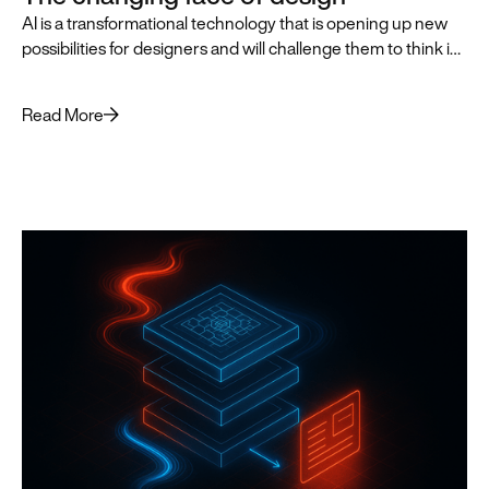
AI is a transformational technology that is opening up new
possibilities for designers and will challenge them to think in
innovative, AI-first ways that push the practice of design
forward.
Read More