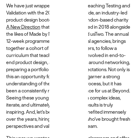
We have just wrapped up our week of teaching Testing and
Validation with the 2025 cohort of Flipside, an industry-led
product design bootcamp driven by London-based charity
A New Direction
that Beyond co-founded in 2018 alongside
the likes of Made by Many, Normally and usTwo. The annual
12-week programme, delivered by digital agencies, brings
together a cohort of 20 young Londoners, to follow a
curriculum that teaches the hard skills involved in end-to-
end product design, as well as soft skills around networking,
preparing a portfolio and interview expectations. Not only is
this an opportunity for the Flipsiders to garner a strong
understanding of the product design process, but it has
been a consistently rewarding experience for us at Beyond.
Seeing these young minds grapple with complex ideas,
iterate, and ultimately deliver tangible results is truly
inspiring. And, let's be honest, we've benefited immensely
over the years, hiring talented interns who've brought fresh
perspectives and valuable skills to our team.