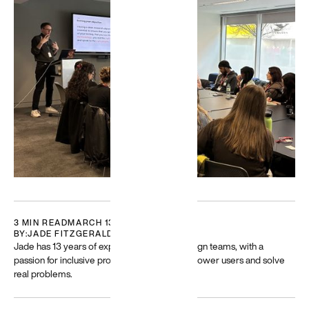
Featured
Building
for a
diverse
world
Resources
and guides
to help build
and create
more
equitable
experiences
3 MIN READ
MARCH 13, 2025
BY:
JADE FITZGERALD
→
Jade has 13 years of experience leading design teams, with a
passion for inclusive product design that empower users and solve
real problems.