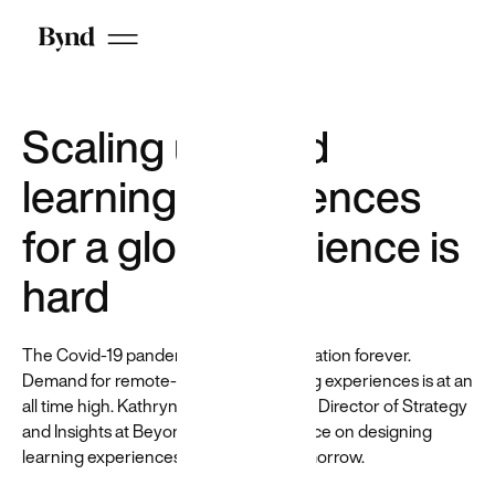
recruiters
that helps
reduce
hiring bias
by
anonymizing
Scaling user-led
candidates
on LinkedIn
learning experiences
for a global audience is
hard
The Covid-19 pandemic changed education forever.
Demand for remote-first, digital learning experiences is at an
Who we are
all time high. Kathryn Danielson, former Director of Strategy
DEI at Beyond
and Insights at Beyond, shares her advice on designing
Careers
learning experiences for today and tomorrow.