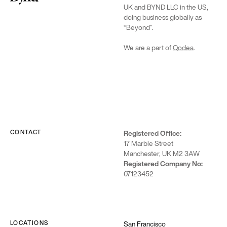
UK and BYND LLC in the US,
doing business globally as
“Beyond”.
We are a part of
Qodea
.
CONTACT
Registered Office:
17 Marble Street
Manchester, UK M2 3AW
Registered Company No:
07123452
LOCATIONS
San Francisco