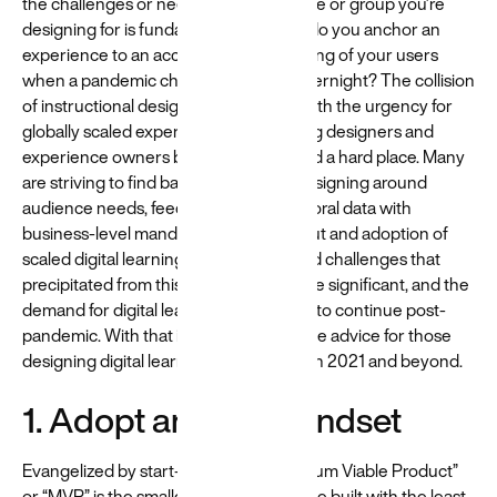
the challenges or needs of the audience or group you’re
designing for is fundamental. But how do you anchor an
experience to an accurate understanding of your users
when a pandemic changes learning overnight? The collision
of instructional design best practices with the urgency for
globally scaled experiences left learning designers and
experience owners between a rock and a hard place. Many
are striving to find balance between designing around
audience needs, feedback, and behavioral data with
business-level mandates for rapid rollout and adoption of
scaled digital learning. The tensions and challenges that
precipitated from this rapid evolution are significant, and the
demand for digital learning is expected to continue post-
pandemic. With that in mind, here’s some advice for those
designing digital learning experiences in 2021 and beyond.
1. Adopt an MVP mindset
Evangelized by start-up culture, “Minimum Viable Product”
or “MVP” is the smallest thing that can be built with the least