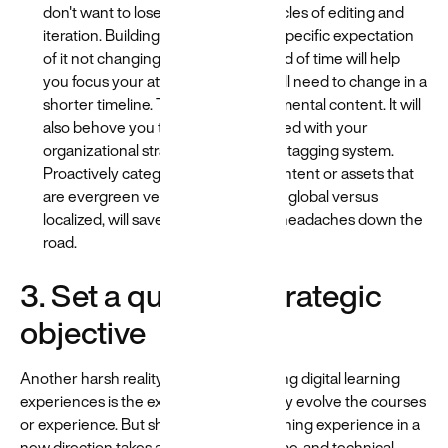
don't want to lose all your time in cycles of editing and
iteration. Building content with the specific expectation
of it not changing for a certain period of time will help
you focus your attention on what will need to change in a
shorter timeline. This is your experimental content. It will
also behove you to become obsessed with your
organizational strategy and content tagging system.
Proactively categorizing tagging content or assets that
are evergreen versus experimental, global versus
localized, will save you from a lot of headaches down the
road.
3. Set a quarterly strategic
objective
Another harsh reality for those designing digital learning
experiences is the expectation to rapidly evolve the courses
or experience. But shifting a whole learning experience in a
new direction takes a lot of planning, time, and technical