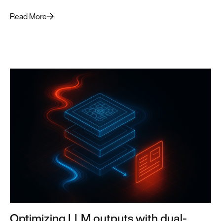
forward.
Read More
Optimizing LLM outputs with dual-