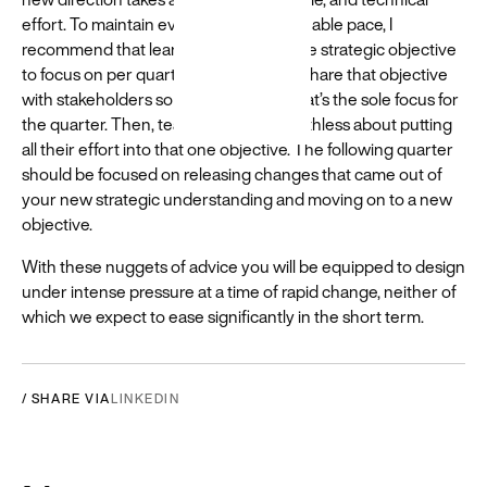
effort. To maintain evolution at a sustainable pace, I
recommend that learning teams set one strategic objective
to focus on per quarter. Teams should share that objective
with stakeholders so that they know that’s the sole focus for
the quarter. Then, teams need to be ruthless about putting
all their effort into that one objective. The following quarter
should be focused on releasing changes that came out of
your new strategic understanding and moving on to a new
objective.
With these nuggets of advice you will be equipped to design
under intense pressure at a time of rapid change, neither of
which we expect to ease significantly in the short term.
/ SHARE VIA
LINKEDIN