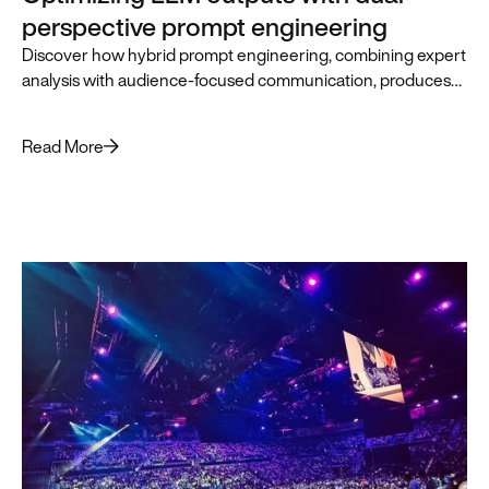
perspective prompt engineering
Discover how hybrid prompt engineering, combining expert
analysis with audience-focused communication, produces
superior LLM outputs for business leaders.
Read More