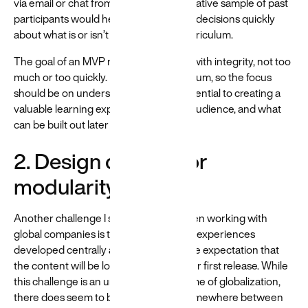
via email or chat from a small, representative sample of past
participants would help the team make decisions quickly
about what is or isn’t valuable in the curriculum.
The goal of an MVP mindset is to build with integrity, not too
much or too quickly. MVP means minimum, so the focus
should be on understanding what’s essential to creating a
valuable learning experience for your audience, and what
can be built out later to improve it.
2. Design content for
modularity
Another challenge I see frequently when working with
global companies is training or learning experiences
developed centrally and rapidly, with the expectation that
the content will be localized shortly after first release. While
this challenge is an unavoidable outcome of globalization,
there does seem to be a sweet spot somewhere between