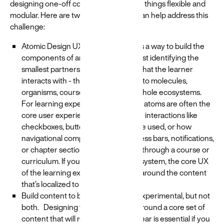
designing one-off content and keeping things flexible and
modular. Here are two rules of thumb can help address this
challenge:
Atomic Design UX. Atomic design is a way to build the
components of an experience by first identifying the
smallest partners - aka the “atoms” that the learner
interacts with - then scaling those into molecules,
organisms, course templates, and whole ecosystems.
For learning experience design, the atoms are often the
core user experience, such as when interactions like
checkboxes, buttons, dropdowns are used, or how
navigational components like progress bars, notifications,
or chapter sections guide a learner through a course or
curriculum. If you establish a global system, the core UX
of the learning experience can flex around the content
that’s localized to each region.
Build content to be evergreen OR experimental, but not
both. Designing your experience around a core set of
content that will remain year over year is essential if you