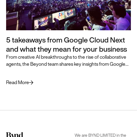
5 takeaways from Google Cloud Next
and what they mean for your business
From creative AI breakthroughs to the rise of collaborative
agents, the Beyond team shares key insights from Google
Cloud Next and how they can accelerate business
transformation.
Read More
We are BYND LIMITED in the