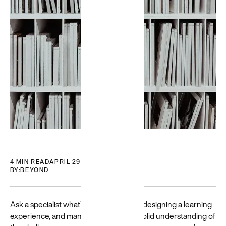
Featured
Building
for a
diverse
world
Resources
and guides
to help build
and create
more
4 MIN READ
APRIL 29, 2021
BY:
BEYOND
equitable
experiences
→
Ask a specialist what’s important when designing a learning
experience, and many will reply that a solid understanding of