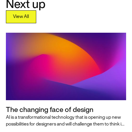
Next up
View All
View All
The changing face of design
AI is a transformational technology that is opening up new
possibilities for designers and will challenge them to think in
innovative, AI-first ways that push the practice of design