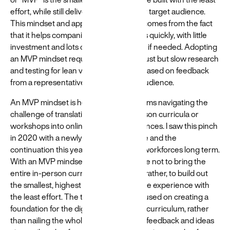
effort, while still delivering value to your target audience.
This mindset and approach popularity comes from the fact
that it helps companies to validate ideas quickly, with little
investment and lots of flexibility to pivot if needed. Adopting
an MVP mindset requires trading in robust but slow research
and testing for lean validation of ideas based on feedback
from a representative sample of your audience.
An MVP mindset is helpful for many teams navigating the
challenge of translating existing, in-person curricula or
workshops into online learning experiences. I saw this pinch
in 2020 with a newly-remote workforce and the
continuation this year with distributed workforces long term.
With an MVP mindset, the goal would be not to bring the
entire in-person curriculum online, but rather, to build out
the smallest, highest value version of the experience with
the least effort. The team would be focused on creating a
foundation for the digital version of the curriculum, rather
than nailing the whole thing. Asking for feedback and ideas