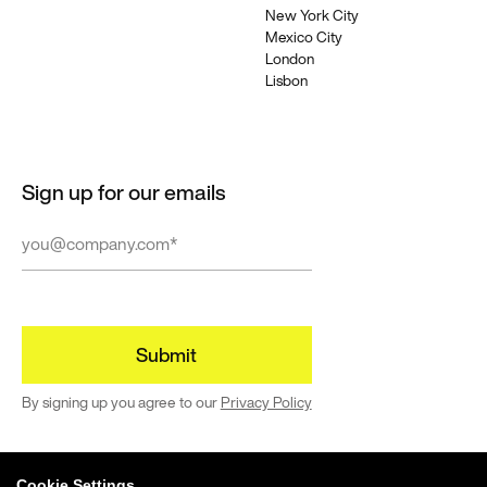
New York City
Mexico City
London
Lisbon
Sign up for our emails
By signing up you agree to our
Privacy Policy
Cookie Settings