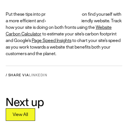
Put these tips into practice, and you’ll soon find yourself with
a more efficient and environmentally-friendly website. Track
how your site is doing on both fronts using the
Website
Carbon Calculator
to estimate your site’s carbon footprint
and Google’s
Page Speed Insights
to chart your site’s speed
as you work towards a website that benefits both your
customers and the planet.
/ SHARE VIA
LINKEDIN
Next up
View All
View All