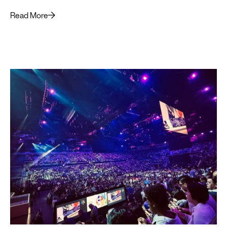
Read More