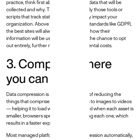
practice, think first about each piece of data that will be
collected and why. Then, implement only those tools or
scripts that track stats that will genuinely impact your
organization. Above and beyond legal standards like GDPR,
the best sites will always let users know how their
information will be used and give them the chance to opt
out entirely, further reducing environmental costs.
3. Compress where
you can
Data compression is a powerful means of reducing the
things that comprise a site — from fonts to images to videos
— helping it to load with less energy. And when each asset is
smaller, browsers spend less time loading each one, which
results in a faster experience.
Most managed platforms handle compression automatically,