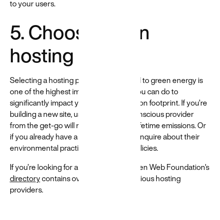
to your users.
5. Choose green
hosting
Selecting a hosting provider committed to green energy is
one of the highest impact things that you can do to
significantly impact your website's carbon footprint. If you’re
building a new site, using an energy-conscious provider
from the get-go will reduce your site’s lifetime emissions. Or
if you already have a host, reach out to inquire about their
environmental practices and energy policies.
If you’re looking for a new host, the Green Web Foundation's
directory
contains over 500 eco-conscious hosting
providers.