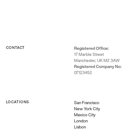
CONTACT
Registered Office:
17 Marble Street
Manchester, UK M2 3AW
Registered Company No:
07123452
LOCATIONS
San Francisco
New York City
Mexico City
London
Lisbon