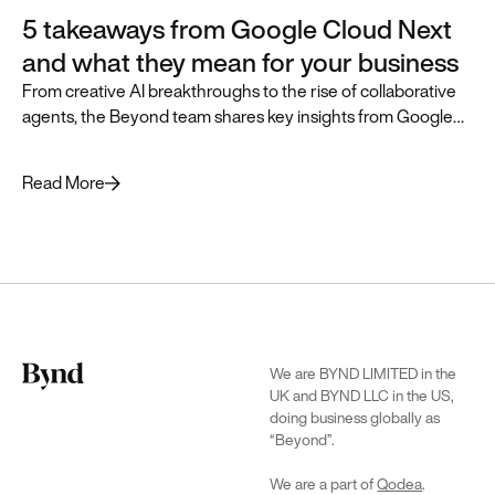
5 takeaways from Google Cloud Next
and what they mean for your business
From creative AI breakthroughs to the rise of collaborative
agents, the Beyond team shares key insights from Google
Cloud Next and how they can accelerate business
transformation.
Read More
We are BYND LIMITED in the
UK and BYND LLC in the US,
doing business globally as
“Beyond”.
We are a part of
Qodea
.