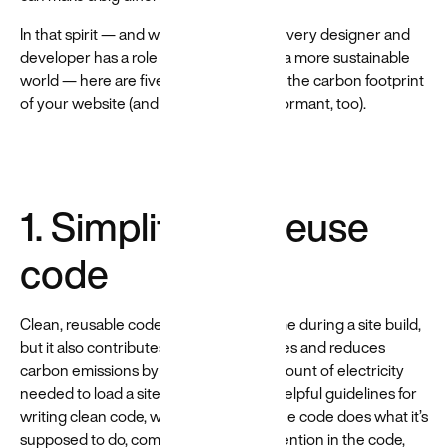
In that spirit — and with the belief that every designer and
developer has a role to play in creating a more sustainable
world — here are five ways to to lessen the carbon footprint
of your website (and make it more performant, too).
1. Simplify and reuse
code
Clean, reusable code not only saves time during a site build,
but it also contributes to faster load times and reduces
carbon emissions by minimizing the amount of electricity
needed to load a site. There are a few helpful guidelines for
writing clean code, which are: ensure the code does what it’s
supposed to do, communicate your intention in the code,