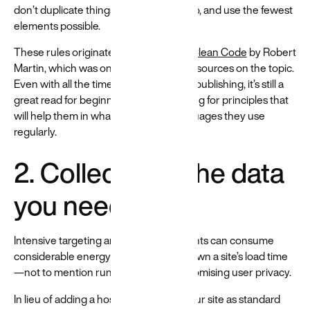
don’t duplicate things you don’t need to, and use the fewest
elements possible.
These rules originated from the book
Clean Code
by Robert
Martin, which was one of the earliest resources on the topic.
Even with all the time gone by since its publishing, it’s still a
great read for beginners who are looking for principles that
will help them in whatever coding languages they use
regularly.
2. Collect only the data
you need
Intensive targeting and tracking elements can consume
considerable energy and often slow down a site’s load time
—not to mention run the risk of compromising user privacy.
In lieu of adding a host of trackers to your site as standard