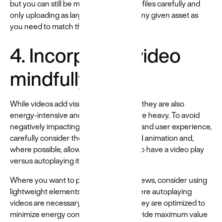
but you can still be mindful by prepping files carefully and
only uploading as large of a version of any given asset as
you need to match the design.
4. Incorporate video
mindfully
While videos add visual appeal to a site, they are also
energy-intensive and can make your site heavy. To avoid
negatively impacting site performance and user experience,
carefully consider the use of videos and animation and,
where possible, allow users to choose to have a video play
versus autoplaying it.
Where you want to present video previews, consider using
lightweight elements like GIFs. And where autoplaying
videos are necessary, at least ensure they are optimized to
minimize energy consumption and provide maximum value