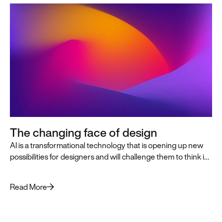
The changing face of design
AI is a transformational technology that is opening up new
possibilities for designers and will challenge them to think in
innovative, AI-first ways that push the practice of design
forward.
Read More