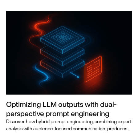
Optimizing LLM outputs with dual-
perspective prompt engineering
Discover how hybrid prompt engineering, combining expert
analysis with audience-focused communication, produces
superior LLM outputs for business leaders.