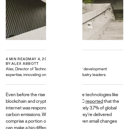
Careers
Featured
Building
for a
4 MIN READ
MAY 4, 2023
BY:
ALEX ABBOTT
diverse
Alex, Director of Technology, has 10+ years of development
world
expertise, innovating on projects with tech industry leaders.
Resources
and guides
Even before the rise of energy-intensive technologies like
to help build
blockchain and cryptocurrency, the BBC
reported
that the
and create
more
internet was responsible for approximately 3.7% of global
equitable
carbon emissions. Websites and how they’re delivered
experiences
comprise a portion of that figure, and even small changes
→
can make a big difference.