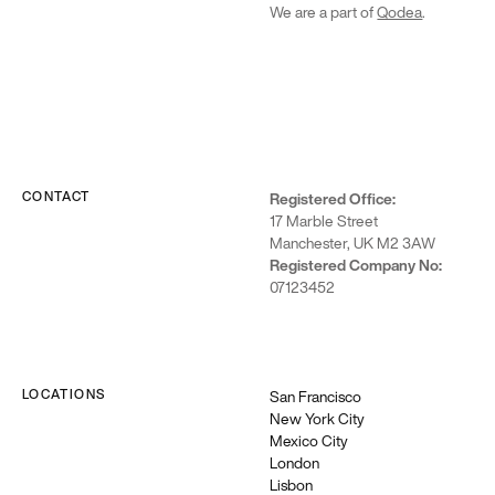
We are a part of
Qodea
.
CONTACT
Registered Office:
17 Marble Street
Manchester, UK M2 3AW
Registered Company No:
07123452
LOCATIONS
San Francisco
New York City
Mexico City
London
Lisbon