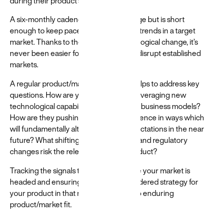
during their product’s lifecycle.
A six-monthly cadence allows for change but is short
enough to keep pace with the broader trends in a target
market. Thanks to the speed of technological change, it’s
never been easier for new entrants to disrupt established
markets.
A regular product/market fit analysis helps to address key
questions. How are your competitors leveraging new
technological capabilities or alternative business models?
How are they pushing their user experience in ways which
will fundamentally alter consumer expectations in the near
future? What shifting societal attitudes and regulatory
changes risk the relevance of your product?
Tracking the signals that indicate where your market is
headed and ensuring you have a considered strategy for
your product in that new reality is key to enduring
product/market fit.