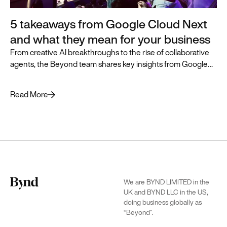
5 takeaways from Google Cloud Next
and what they mean for your business
From creative AI breakthroughs to the rise of collaborative
agents, the Beyond team shares key insights from Google
Cloud Next and how they can accelerate business
transformation.
Read More
We are BYND LIMITED in the
UK and BYND LLC in the US,
doing business globally as
“Beyond”.