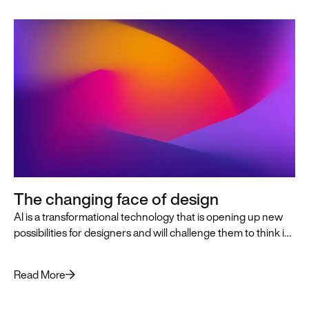
The changing face of design
AI is a transformational technology that is opening up new
possibilities for designers and will challenge them to think in
innovative, AI-first ways that push the practice of design
forward.
Read More