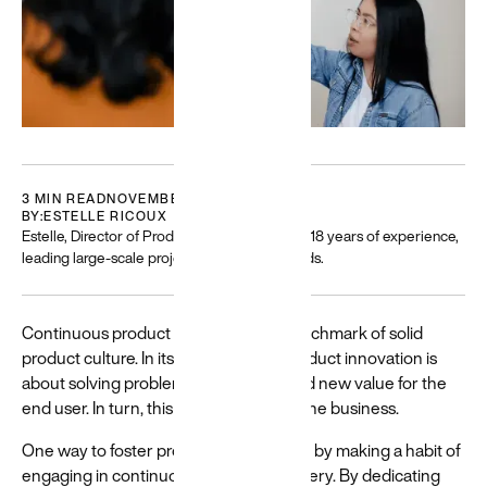
Featured
Building
3 MIN READ
NOVEMBER 19, 2022
for a
BY:
ESTELLE RICOUX
diverse
Estelle, Director of Product and Strategy, has 18 years of experience,
leading large-scale projects with global brands.
world
Resources
and guides
Continuous product innovation is a benchmark of solid
to help build
product culture. In its simplest form, product innovation is
and create
about solving problems in ways that add new value for the
more
end user. In turn, this creates value for the business.
equitable
experiences
One way to foster product innovation is by making a habit of
→
engaging in continuous product discovery. By dedicating