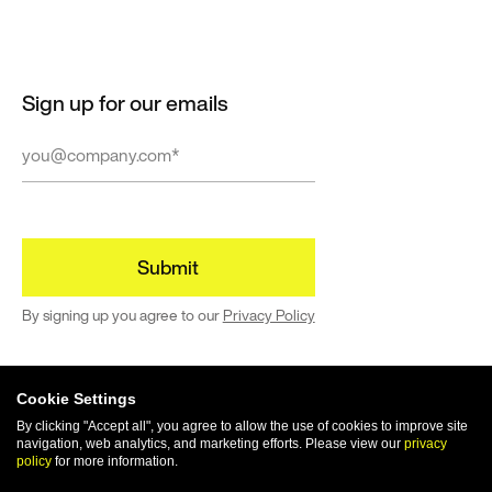
Sign up for our emails
By signing up you agree to our
Privacy Policy
Cookie Settings
By clicking "Accept all", you agree to allow the use of cookies to improve site
navigation, web analytics, and marketing efforts. Please view our
privacy
© 2024 | All rights reserved
policy
for more information.
Terms of Use