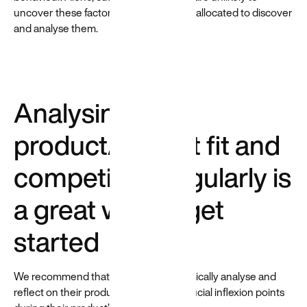
uncover these factors, so time must be allocated to discover
and analyse them.
Analysing
product/market fit and
competitors regularly is
a great way to get
started
We recommend that companies periodically analyse and
reflect on their product/market fit at crucial inflexion points