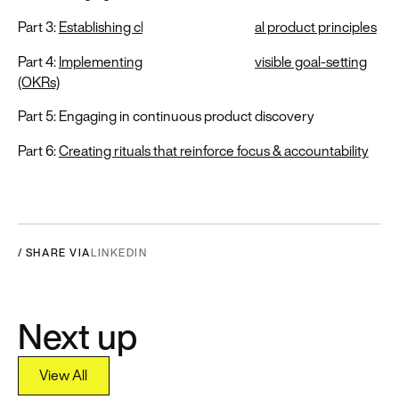
Part 3:
Establishing clear & consequential product principles
Part 4:
Implementing shared and highly visible goal-setting
(OKRs)
Part 5: Engaging in continuous product discovery
Part 6:
Creating rituals that reinforce focus & accountability
/ SHARE VIA
LINKEDIN
Next up
View All
View All