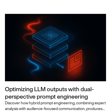
Optimizing LLM outputs with dual-
perspective prompt engineering
Discover how hybrid prompt engineering, combining expert
analysis with audience-focused communication, produces