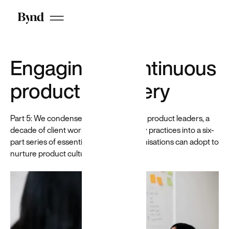
Chrome
extension for
recruiters
that helps
reduce
hiring bias
Engaging in continuous
by
anonymizing
product discovery
candidates
on LinkedIn
Part 5: We condense the experience of product leaders, a
decade of client work and best industry practices into a six-
part series of essential habits that organisations can adopt to
nurture product culture.
Who we are
DEI at Beyond
Careers