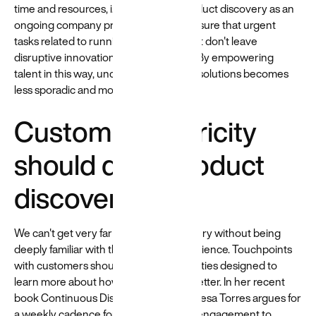
time and resources, i.e., formalising product discovery as an
ongoing company process, you can ensure that urgent
tasks related to running today's product don't leave
disruptive innovation by the way-side. By empowering
talent in this way, uncovering net-new solutions becomes
less sporadic and more frequent.
Customer centricity
should drive product
discovery
We can't get very far in product discovery without being
deeply familiar with the end-user experience. Touchpoints
with customers should be routine activities designed to
learn more about how to serve them better. In her recent
book Continuous Discovery Habits, Teresa Torres argues for
a weekly cadence for direct customer engagement to