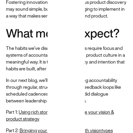
Fostering innovation through continuous product discovery
may sound simple, but it can be challenging to implement in
a way that makes sense for your team and product.
What more to expect?
The habits we’ve discussed in this series require focus and
systems of accountability to strengthen product culture in a
meaningful way. It is through consistency and intention that
habits are built, after all.
In our next blog, we’ll discuss establishing accountability
through regular, structured rituals and feedback loops like
scheduled cadences and frequent candid dialogue
between leadership and product teams.
Part 1:
Using rich stories to communicate your vision &
product strategy
Part 2:
Bringing your strategies to life with visiontypes