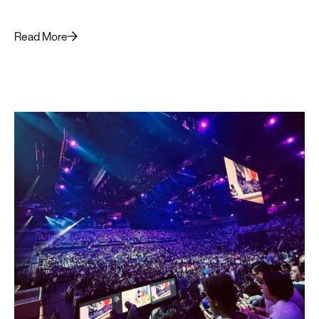
superior LLM outputs for business leaders.
Read More