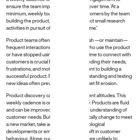
ensure the team improves the product over time. 'At a
minimum, weekly touchpoints with customers by the team
building the product, where they conduct small research
activities in pursuit of the desired outcome.'
Product teams often struggle to establish —or maintain—
frequent interactions with the people who use the product
or have stopped using it. Investing the time to connect with
customers is crucial because understanding their needs,
frustrations, and motivations is paramount to building a
successful product. Refining this understanding and testing
new ideas often prevents product/market fit erosion.
Product discovery can happen at different altitudes. This
weekly cadence is only part of the story. Products are fluid
and can be improved based on a better understanding of
customer needs. But they can also radically change to meet
a new market, take advantage of technological
developments or embrace a nascent shift in customer
behaviour. Alone, customer interviews are unlikely to