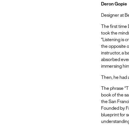
Deron Gopie
Designer at 
The first time
took the minds
“Listening is c
the opposite o
instructor, a
absorbed ever
immersing hims
Then, he had a
The phrase “Th
book of the s
the San Franci
Founded by Fr
blueprint for 
understanding t