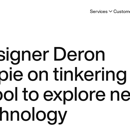
Services
Custom
signer Deron
ie on tinkering
ool to explore n
chnology