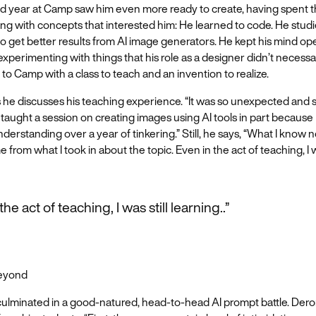
d year at Camp saw him even more ready to create, having spent th
ng with concepts that interested him: He learned to code. He stud
 get better results from AI image generators. He kept his mind ope
xperimenting with things that his role as a designer didn’t necessar
o Camp with a class to teach and an invention to realize.
 he discusses his teaching experience. “It was so unexpected and 
I taught a session on creating images using AI tools in part because I
understanding over a year of tinkering.” Still, he says, “What I know
e from what I took in about the topic. Even in the act of teaching, I w
the act of teaching, I was still learning..”
Beyond
 culminated in a good-natured, head-to-head AI prompt battle. De