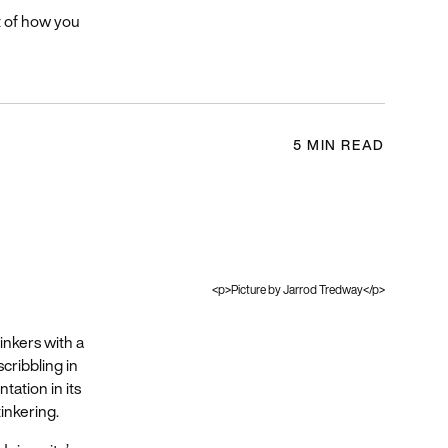
t of how you
5 MIN READ
<p>Picture by Jarrod Tredway</p>
inkers with a
cribbling in
tation in its
tinkering.