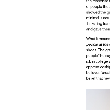
the response fr
of people thou
showed the g
minimal. It act
Tinkering tran
and gave them
What it means
people at the
shoes. The gr
people,” he say
job in college
apprenticeshi
believes “crea
belief that ne