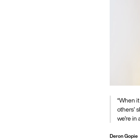
“When it
others’ 
we’re in
Deron Gopie