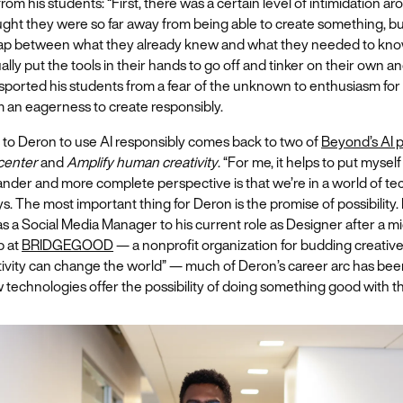
om his students: “First, there was a certain level of intimidation aro
ght they were so far away from being able to create something, bu
ap between what they already knew and what they needed to kno
ually put the tools in their hands to go off and tinker on their own an
sported his students from a fear of the unknown to enthusiasm for
 an eagerness to create responsibly.
 to Deron to use AI responsibly comes back to two of
Beyond’s AI p
 center
and
Amplify human creativity
. “For me, it helps to put myself
ander and more complete perspective is that we’re in a world of t
s. The most important thing for Deron is the promise of possibility. 
 as a Social Media Manager to his current role as Designer after a m
p at
BRIDGEGOOD
— a nonprofit organization for budding creative
tivity can change the world” — much of Deron’s career arc has been
w technologies offer the possibility of doing something good with 