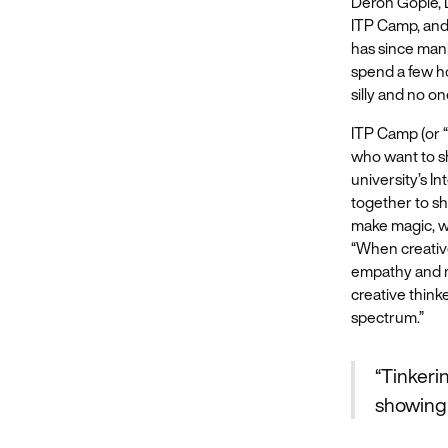
Deron Gopie, D
ITP Camp, and
has since mani
spend a few ho
silly and no one
ITP Camp (or “
who want to sh
university’s 
together to sh
make magic, wh
“When creative
empathy and ma
creative think
spectrum.”
“Tinkeri
showing 