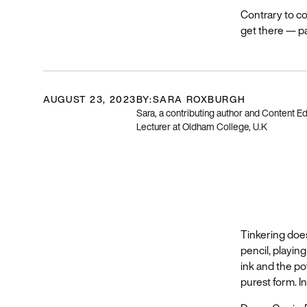
Contrary to c
get there — pa
AUGUST 23, 2023
BY:
SARA ROXBURGH
Sara, a contributing author and Content Ed
Lecturer at Oldham College, U.K
Tinkering does
pencil, playin
ink and the pow
purest form. In