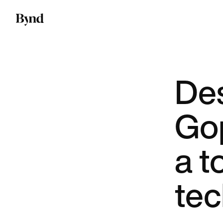
De
Gop
a t
te