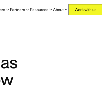
Work with us
ers
Partners
Resources
About
Work with us
 as
ew