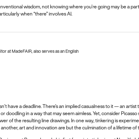
onventional wisdom, not knowing where you’re going may be a par
rticularly when “there” involves AI.
itor at MadeFAIR, also serves as an English
n’t have a deadline. There’s an implied casualness to it — an artist t
g or doodling in a way that may seem aimless. Yet, consider Picasso s
er of the resulting line drawings. In one way, tinkering is experimen
 another, art and innovation are but the culmination of a lifetime of 