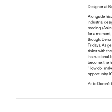
Designer at 
Alongside his 
industrial desi
reading. (Aske
for a moment, 
though, Deron 
Fridays. As ge
tinker with th
instructional,
become, the ha
‘How do I make 
opportunity. It
As to Deron’s in