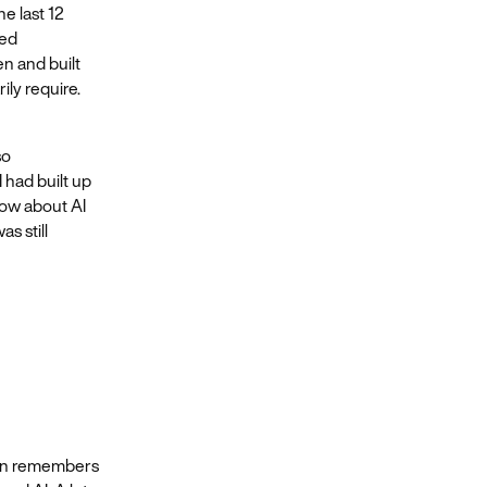
e last 12
ied
n and built
ily require.
so
 had built up
 now about AI
as still
ron remembers