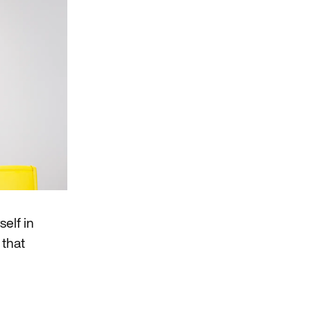
elf in
 that