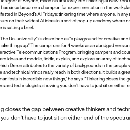
esigner at Beyond, made his first foray into tinkering at New York 
 has since become a champion for experimentation in the workpla
fested in Beyond’s AI Fridays: tinkering time where anyone, in any r
urs on their wildest AI ideas in a sort of pop-up academy where no
 is setting a brief.
The Un-university”) is described as “a playground for creative and
ake things up.” The camp runs for 4 weeks as an abridged version
Interactive Telecommunications Program, bringing campers and cou
are ideas and meddle, fiddle, explain, and explore an array of tech
ich Deron attributes to the variety of backgrounds in the people 
 and technical minds really reach in both directions, it builds a gre
nifests in incredible new things,” he says. “Tinkering closes the
ers and technologists, showing you don’t have to just sit on either 
ng closes the gap between creative thinkers and techn
you don’t have to just sit on either end of the spectru