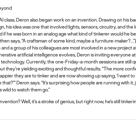
Beyond
AI class, Deron also began work on an invention. Drawing on his b
gn, his idea was one that involved lights, sensors, circuitry, and the l
d if he was born in an analog age what kind of tinkerer would he be
then says, “A craftsman of some kind, maybe a furniture-maker?…”
and a group of his colleagues are most involved in a new project a
nerative artificial intelligence evolves, Deron is inviting everyone 
e technology. Currently, the one-Friday-a-month sessions are still q
 but they’re yielding exciting and thoughtful results. “The more con
ppier they are to tinker and are now showing up saying, ‘I want to d
that?’” Deron says. “It’s surprising how people are running with it, 
’s wild to watch them go.”
vention? Well, it’s a stroke of genius, but right now, he’s still tinkerin