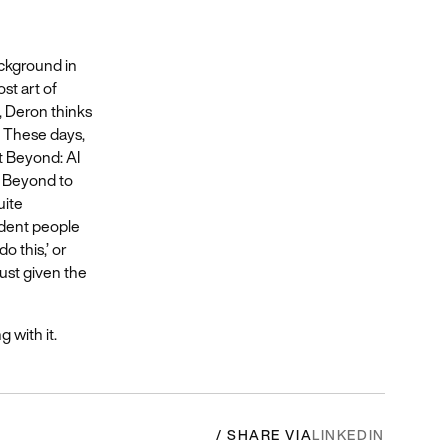
ackground in
ost art of
, Deron thinks
) These days,
t Beyond: AI
at Beyond to
uite
fident people
o this,’ or
just given the
g with it.
/ SHARE VIA
LINKEDIN