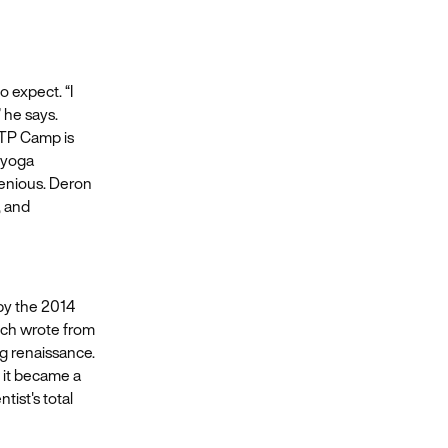
 expect. “I
 he says.
 ITP Camp is
a yoga
genious. Deron
, and
by the 2014
ich wrote from
g renaissance.
 it became a
tist's total