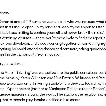
Beyond
 Deron attended ITP camp, he was a rookie who was not sure what to
et that I should open up my mind and keep my ears open to listen,”
ritical. It’s so limiting to confine yourself and never break the mold.”
f confining yourself — there, you’re more likely to find a designer, 
 back-end developer, and a poet working together on something in
ything he could, attending classes and seminars, asking questions
elf in the camp’s culture of innovation.
 year to tinker.
e Art of Tinkering” was catapulted into the public consciousness 
ame name by Karen Wilkinson and Mike Petrich. Wilkinson and Petr
sco Exploratorium’s Tinkering Studio where they started a tinkerin
ank Oppenheimer (brother to Manhattan Project director, Robert),
science museums around the world. The studio is the result of a scien
hat to meddle, play, inquire, and fiddle is to create.