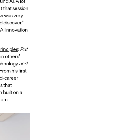
und AI. A lot
t that session
w was very
d discover.”
 AI innovation
rinciples
:
Put
 in others’
echnology
and
From his first
id-career
s that
 built on a
them.