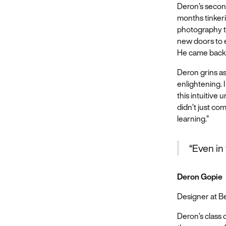
Deron’s secon
months tinkeri
photography to
new doors to e
He came back t
Deron grins as
enlightening. 
this intuitive 
didn’t just com
learning.”
“Even in 
Deron Gopie
Designer at 
Deron’s class