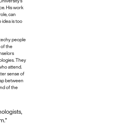
University’s
ce. His work
ole, can
 idea is too
 techy people
 of the
nselors
nologies. They
who attend.
ater sense of
 gap between
end of the
ologists,
m.”