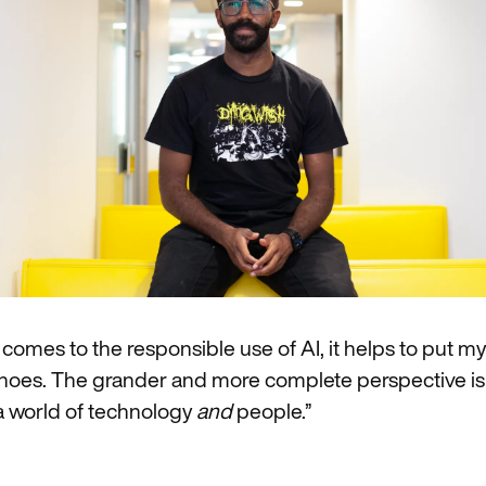
 comes to the responsible use of AI, it helps to put mys
shoes. The grander and more complete perspective is
 a world of technology
and
people.”