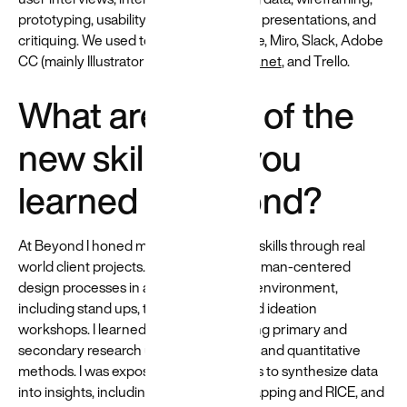
prototyping, usability testing, delivering presentations, and
critiquing. We used tools such as GDrive, Miro, Slack, Adobe
CC (mainly Illustrator and XD),
diagrams.net
, and Trello.
What are some of the
new skills that you
learned at Beyond?
At Beyond I honed my design research skills through real
world client projects. I participated in human-centered
design processes in a cross-functional environment,
including stand ups, team meetings, and ideation
workshops. I learned ways of conducting primary and
secondary research utilizing qualitative and quantitative
methods. I was exposed to various ways to synthesize data
into insights, including use of affinity mapping and RICE, and