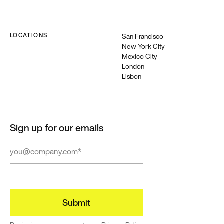
LOCATIONS
San Francisco
New York City
Mexico City
London
Lisbon
Sign up for our emails