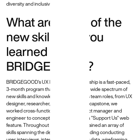
diversity and inclusivity training.
What are some of the
new skills that you
learned at
BRIDGEGOOD?
BRIDGEGOOD's UX Design Apprenticeship is a fast-paced,
3-month program that exposed me to a wide spectrum of
new skills and knowledge. I held various team roles, from UX
designer, researcher, to team lead. As a capstone, we
worked cross-functionally with a product manager and
engineer to conceptualize and design a "Support Us" web
feature. Throughout the experience, I gained an array of
skills spanning the design process, including conducting
user interviews, interpreting/visualizing data, wireframing,