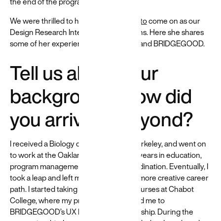
the end of the program.
to help build
and create
We were thrilled to have
Koka Yamamoto
come on as our
more
Design Research Intern for three months. Here she shares
equitable
some of her experiences with Beyond and BRIDGEGOOD.
experiences
→
Tell us about your
background. How did
you arrive at Beyond?
I received a Biology degree from UC Berkeley, and went on
to work at the Oakland Zoo for several years in education,
program management, and event coordination. Eventually, I
took a leap and left my job to explore a more creative career
path. I started taking Graphic Design courses at Chabot
College, where my professor connected me to
BRIDGEGOOD’s UX Design Apprenticeship. During the