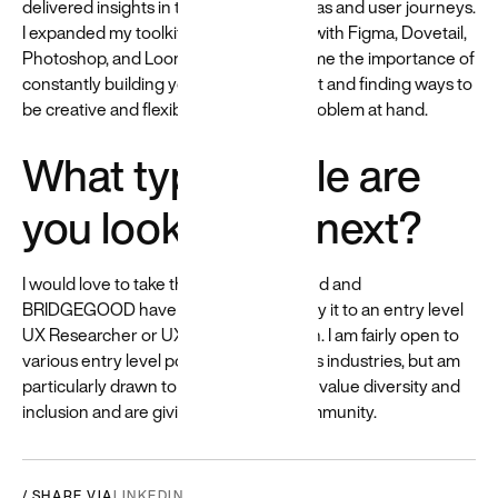
delivered insights in the form of personas and user journeys.
I expanded my toolkit of software skills with Figma, Dovetail,
Photoshop, and Loom. Beyond taught me the importance of
constantly building your research toolkit and finding ways to
be creative and flexible in solving the problem at hand.
What type of role are
you looking for next?
I would love to take the skills that Beyond and
BRIDGEGOOD have given me and apply it to an entry level
UX Researcher or UX Designer position. I am fairly open to
various entry level positions and various industries, but am
particularly drawn to organizations that value diversity and
inclusion and are giving back to the community.
/ SHARE VIA
LINKEDIN