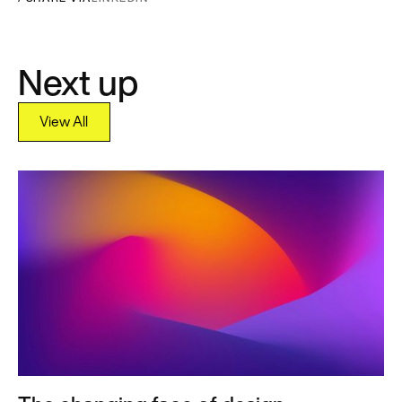
Next up
View All
View All