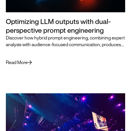
Optimizing LLM outputs with dual-
perspective prompt engineering
Discover how hybrid prompt engineering, combining expert
analysis with audience-focused communication, produces
superior LLM outputs for business leaders.
Read More