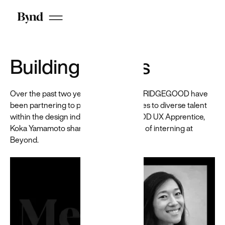
Featured
Resource
Antibias
Building bridges
A Beyond-
built
Chrome
extension for
Over the past two years, Beyond and BRIDGEGOOD have
recruiters
been partnering to provide opportunities to diverse talent
that helps
within the design industry. BRIDGEGOOD UX Apprentice,
reduce
Koka Yamamoto shares her experience of interning at
hiring bias
by
Beyond.
anonymizing
candidates
on LinkedIn