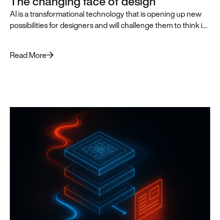
The changing face of design
AI is a transformational technology that is opening up new
possibilities for designers and will challenge them to think in
innovative, AI-first ways that push the practice of design
forward.
Read More