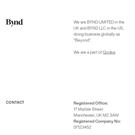
We are BYND LIMITED in the
UK and BYND LLC in the US,
doing business globally as
“Beyond”.
We are a part of
Qodea
.
CONTACT
Registered Office:
17 Marble Street
Manchester, UK M2 3AW
Registered Company No:
07123452