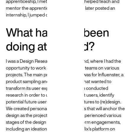
apprenticeship, I met Beyond staff who helped teach and
mentor the apprentices. When Beyond later posted an
internship, I jumped on the opportunity.
What have you been
doing at Beyond?
I was a Design Research Intern at Beyond, where I had the
opportunity to work alongside talented teams on various
projects. The main project I worked on was for Influenster, a
product sampling and review platform that wanted to
transform its user experience. Our team conducted
research in order to understand current users, identify
potential future users, and prioritize features to (re)design.
We created personas and user journeys that will anchor the
design as the project proceeds. I also experienced various
stages of the design process in short-term engagements,
including an ideation workshop for Netflix's platform on