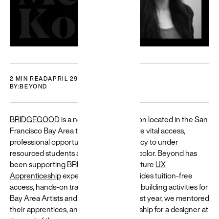
Who we are
DEI at Beyond
Careers
2 MIN READ
APRIL 29, 2021
BY:
BEYOND
BRIDGEGOOD
is a nonprofit organization located in the San
Francisco Bay Area that seeks to provide vital access,
Featured
professional opportunity, and tech literacy to under
Building
resourced students and job seekers of color. Beyond has
for a
been supporting BRIDGEGOOD’s signature
UX
Apprenticeship
experience, which provides tuition-free
diverse
access, hands-on training, and portfolio building activities for
world
Bay Area Artists and Designers. This past year, we mentored
Resources
their apprentices, and offered an internship for a designer at
and guides