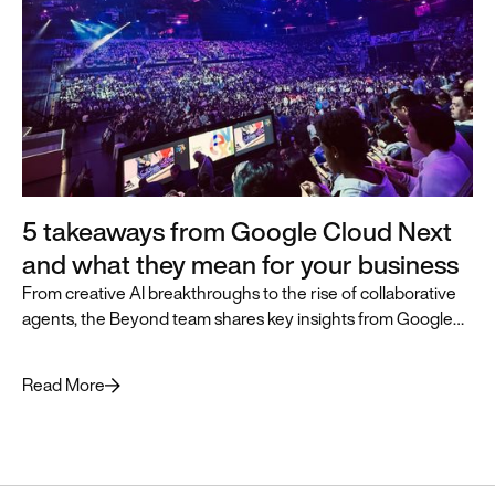
5 takeaways from Google Cloud Next
and what they mean for your business
From creative AI breakthroughs to the rise of collaborative
agents, the Beyond team shares key insights from Google
Cloud Next and how they can accelerate business
transformation.
Read More