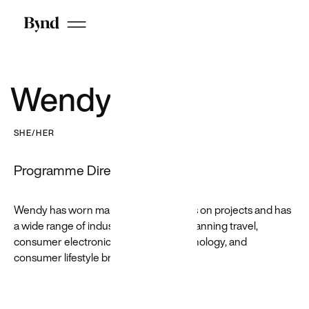
Cloud
work
See all
CX work
Wendy Ko
Google
SHE/HER
GotPhoto
JustEat
Programme Director
Priceline
Shutterstock
Wendy has worn many managerial hats on projects and has
a wide range of industry experience spanning travel,
consumer electronics, enterprise technology, and
consumer lifestyle brands.
Featured
Customer