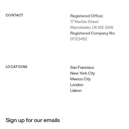
Webflow
CONTACT
Registered Office:
We’re a
17 Marble Street
Webflow
Manchester, UK M2 3AW
premium
Registered Company No:
partner
07123452
building
enterprise-
grade sites →
LOCATIONS
San Francisco
New York City
Mexico City
London
Lisbon
Sign up for our emails
Articles + Stories