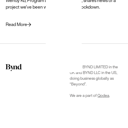
Wendy Ko, Program Director at Beyond, shares news of a
project we’ve been working on during lockdown.
Read More
Google
Cloud
We are BYND LIMITED in the
We’re
UK and BYND LLC in the US,
certified to
doing business globally as
successfully
“Beyond”.
deliver
Google Cloud
We are a part of
Qodea
.
solutions →