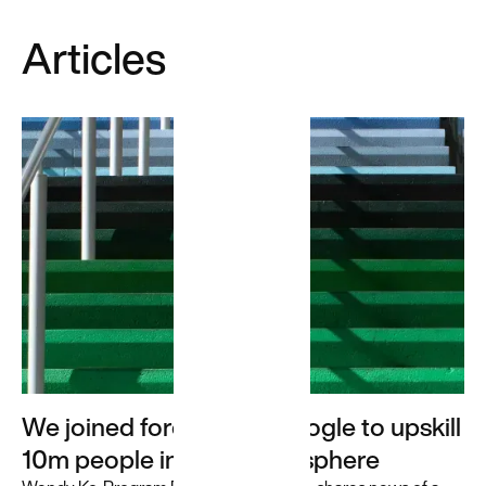
Unlocking
Articles
insights
and value
for a
travel
leader
We used GenAI
to transform
Priceline's ML/AI
pipeline
infrastructure,
leading to
increased
efficiency and
scalability.
We joined forces with Google to upskill
10m people in the digital sphere