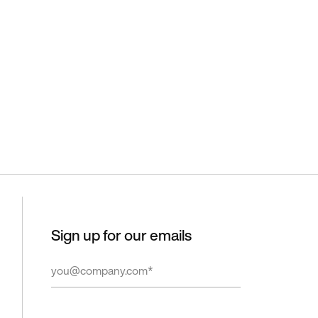
Sign up for our emails