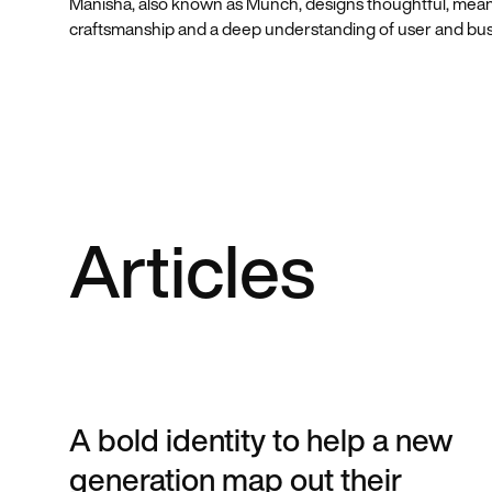
Manisha, also known as Munch, designs thoughtful, mean
craftsmanship and a deep understanding of user and bu
Articles
A bold identity to help a new
generation map out their