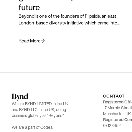
future
Beyond is one of the founders of Flipside, an east
London-based diversity initiative which came into
being in 2018 to help a wider pool of talented
candidates break into the industry. As we prepared to
Read More
kick off the 2021 programme, we realised it was time to
refresh the brand. Manisha Patel, Design Lead at
Beyond, tells the story.
CONTACT
Registered Offi
We are BYND LIMITED in the UK
17 Marble Street
and BYND LLC in the US, doing
Manchester, U
business globally as “Beyond”.
Registered Co
07123452
We are a part of
Qodea
.