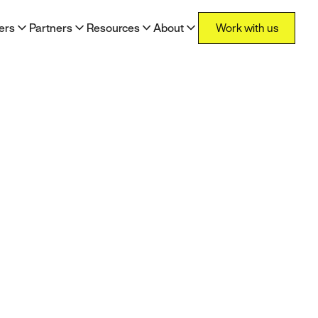
Work with us
ers
Partners
Resources
About
Work with us