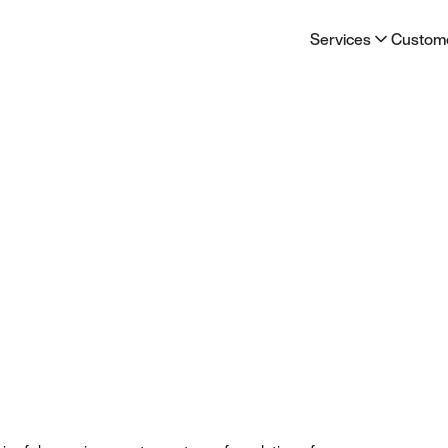
Services
Custom