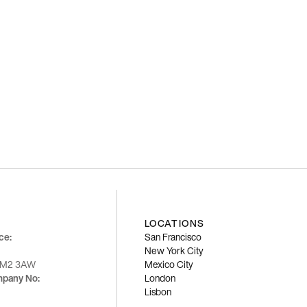
LOCATIONS
ce:
San Francisco
New York City
K M2 3AW
Mexico City
mpany No:
London
Lisbon