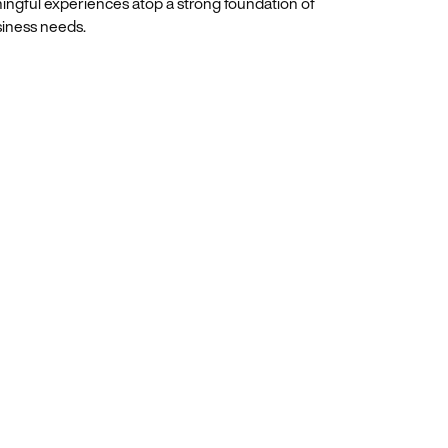
ingful experiences atop a strong foundation of
siness needs.