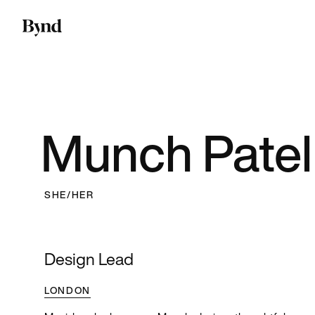
Munch Patel
SHE/HER
Design Lead
LONDON