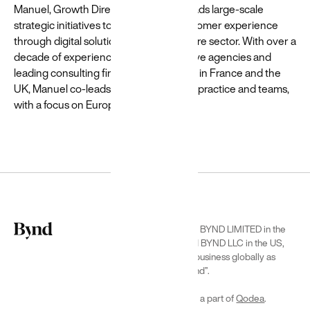
Shutterstock
Manuel, Growth Director at Beyond, leads large-scale
strategic initiatives to enhance the customer experience
through digital solutions in the healthcare sector. With over a
decade of experience in top-tier creative agencies and
leading consulting firms, including roles in France and the
UK, Manuel co-leads Beyond’s Pharma practice and teams,
with a focus on Europe.
Featured
Customer
Unlocking
insights
and value
for a
travel
We are BYND LIMITED in the
leader
UK and BYND LLC in the US,
doing business globally as
We used GenAI
“Beyond”.
to transform
Priceline's ML/AI
We are a part of
Qodea
.
pipeline