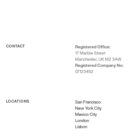
infrastructure,
leading to
increased
efficiency and
scalability.
CONTACT
Registered Office:
17 Marble Street
Manchester, UK M2 3AW
Registered Company No:
07123452
LOCATIONS
San Francisco
New York City
Google
Mexico City
Cloud
London
Lisbon
We’re
certified to