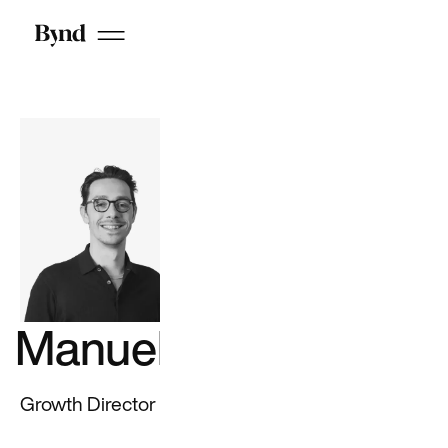
range of cloud
services and
complementary
solutions to
power data, AI,
and cloud
initiatives
See all
Cloud
work
See all
CX work
Manuel Erard
Google
GotPhoto
Growth Director
JustEat
Priceline