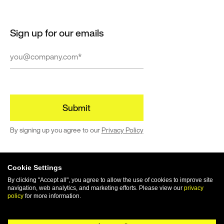
successfully
deliver
Google Cloud
Sign up for our emails
solutions →
Webflow
We’re a
Webflow
By signing up you agree to our
Privacy Policy
premium
partner
building
enterprise-
Cookie Settings
grade sites →
By clicking "Accept all", you agree to allow the use of cookies to improve site
navigation, web analytics, and marketing efforts. Please view our
privacy
© 2024 | All rights reserved
policy
for more information.
Terms of Use
Privacy Policy
Cookie Policy