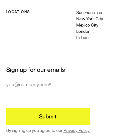
LOCATIONS
San Francisco
New York City
Featured
Mexico City
Building
London
Lisbon
for a
diverse
world
Resources
Sign up for our emails
and guides
to help build
and create
more
equitable
experiences
→
By signing up you agree to our
Privacy Policy