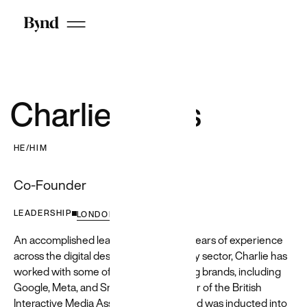
Featured
Customer
Unlocking
insights
Charlie Lyons
and value
for a
HE/HIM
travel
Co-Founder
leader
We used GenAI
LEADERSHIP
LONDON
to transform
Priceline's ML/AI
An accomplished leader with over 20 years of experience
pipeline
across the digital design and technology sector, Charlie has
infrastructure,
worked with some of the world's leading brands, including
leading to
Google, Meta, and Snap. He is a member of the British
increased
efficiency and
Interactive Media Association (BIMA) and was inducted into