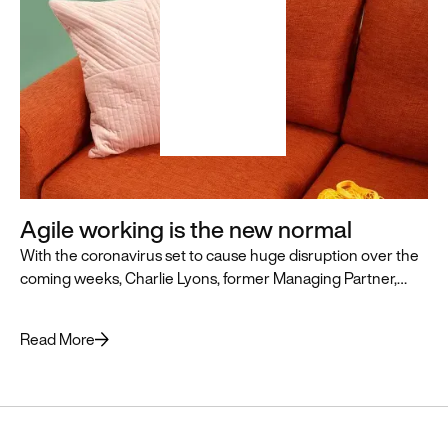
Articles + Stories
Reports + Guides
News + Updates
Agile working is the new normal
With the coronavirus set to cause huge disruption over the
coming weeks, Charlie Lyons, former Managing Partner,
Featured
outlines some top tips to help companies preparing to enter
Resource
Antibias
uncharted territory.
Read More
A Beyond-
built
Chrome
extension for
recruiters