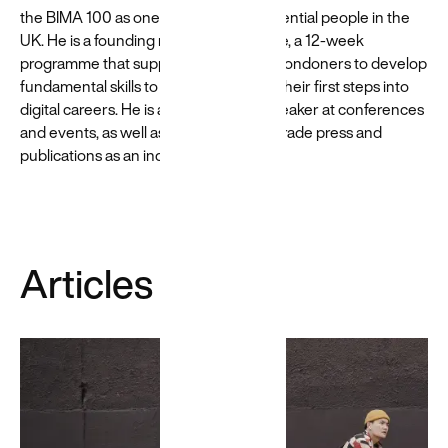
scalability.
the BIMA 100 as one of their most influential people in the
UK. He is a founding member of Flipside, a 12-week
programme that supports young East Londoners to develop
fundamental skills to prepare them for their first steps into
digital careers. He is a regular public speaker at conferences
and events, as well as a contributor to trade press and
publications as an industry expert.
Articles
Google
Cloud
We’re
certified to
successfully
deliver
Google Cloud
solutions →