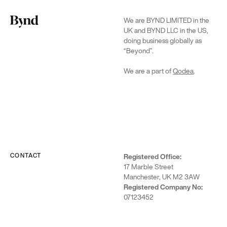
that helps
reduce
We are BYND LIMITED in the
hiring bias
UK and BYND LLC in the US,
by
doing business globally as
anonymizing
“Beyond”.
candidates
on LinkedIn
We are a part of
Qodea
.
CONTACT
Registered Office:
Who we are
17 Marble Street
Manchester, UK M2 3AW
DEI at Beyond
Registered Company No:
Careers
07123452