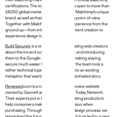
diverse
certifications. The training experience is open to more than
24,000 global marketers and embraces Mailchimp’s unique
world
brand, as well as their distinct marketing point-of-view.
Resources
Together with Mailchimp we built the experience from the
and guides
ground up—from initial discovery to content creation to
to help build
experience design to user testing.
and create
more
Build Securely
is a one-stop shop, educating web creators
equitable
about the ins and outs of cyber security, and introducing
experiences
them to the Google-owned domains—making staying
→
secure much easier. During this project, the team took a
rather technical topic and translated it into an exciting
metaphor that was brought to life in an animated story.
Reviewed
.com is a consumer product review website
owned by Gannett and part of the USA Today Network.
Their experts put in the hard work of testing products to
help consumers make an informed decision when
purchasing. Through a people-centric design process, we
reimagined the future of Reviewed — a future led by a new