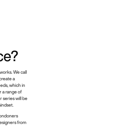
ce?
works. We call
create a
eds, which in
r a range of
 series will be
indset.
Londoners
designers from