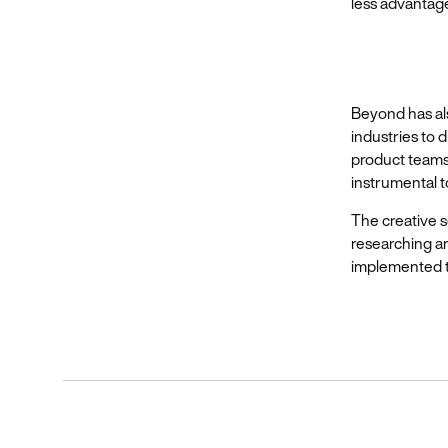
less advantag
Beyond has als
industries to 
product teams
instrumental t
The creative s
researching a
implemented to