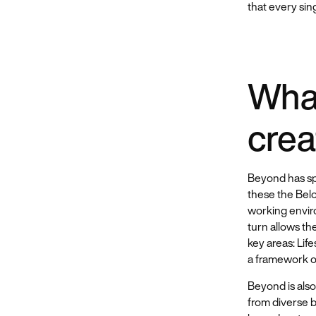
that every sin
What
crea
Beyond has sp
these the Bel
working envir
turn allows th
key areas: Life
a framework on
Beyond is also
from diverse b