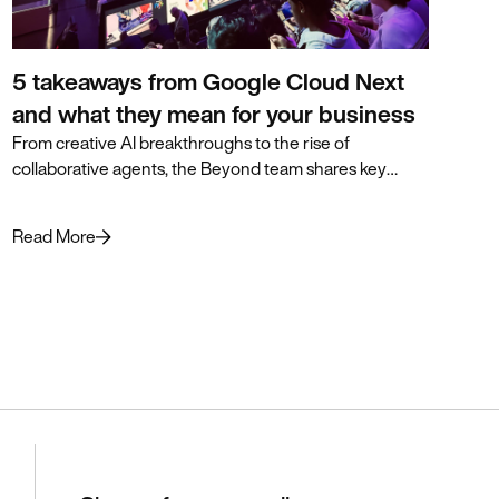
5 takeaways from Google Cloud Next
and what they mean for your business
From creative AI breakthroughs to the rise of
collaborative agents, the Beyond team shares key
insights from Google Cloud Next and how they can
accelerate business transformation.
Read More