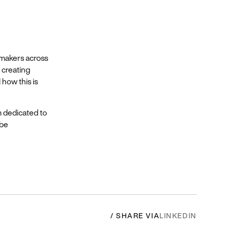
 makers across
 creating
how this is
m dedicated to
 be
/ SHARE VIA
LINKEDIN