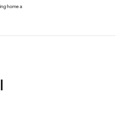
king home a
I