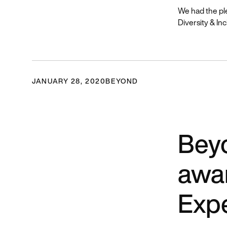
We had the pl
Diversity & Inc
JANUARY 28, 2020
BEYOND
Beyo
awar
Exp