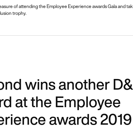
easure of attending the Employee Experience awards Gala and ta
lusion trophy.
nd wins another D&
d at the Employee
erience awards 2019