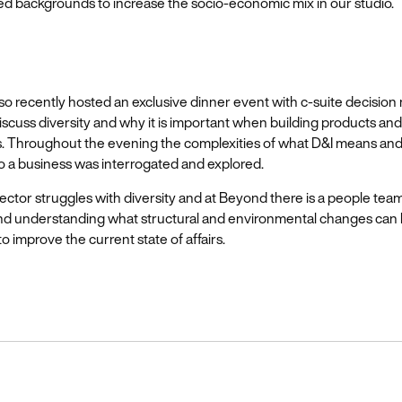
ed backgrounds to increase the socio-economic mix in our studio.
o recently hosted an exclusive dinner event with c-suite decision
discuss diversity and why it is important when building products and
. Throughout the evening the complexities of what D&I means and 
o a business was interrogated and explored.
ector struggles with diversity and at Beyond there is a people tea
nd understanding what structural and environmental changes can
 improve the current state of affairs.