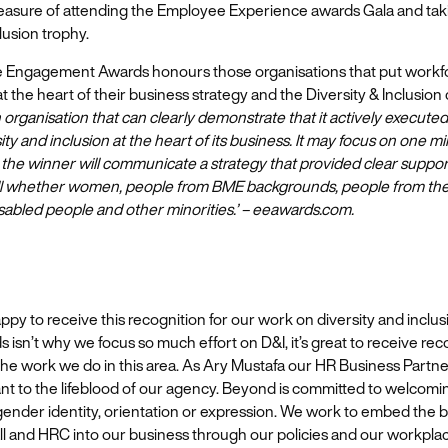
easure of attending the Employee Experience awards Gala and ta
lusion trophy.
Engagement Awards honours those organisations that put workf
the heart of their business strategy and the Diversity & Inclusion
 organisation that can clearly demonstrate that it actively executed
ity and inclusion at the heart of its business. It may focus on one m
 the winner will communicate a strategy that provided clear suppo
 all whether women, people from BME backgrounds, people from t
sabled people and other minorities.’ – eeawards.com.
appy to receive this recognition for our work on diversity and inclus
 isn’t why we focus so much effort on D&I, it’s great to receive rec
the work we do in this area. As Ary Mustafa our HR Business Partne
ant to the lifeblood of our agency. Beyond is committed to welcom
gender identity, orientation or expression. We work to embed the b
l and HRC into our business through our policies and our workplac