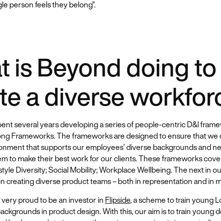
gle person feels they belong”.
 is Beyond doing to
te a diverse workfor
ent several years developing a series of people-centric D&I frame
ong Frameworks. The frameworks are designed to ensure that we 
onment that supports our employees’ diverse backgrounds and ne
em to make their best work for our clients. These frameworks cove
style Diversity; Social Mobility; Workplace Wellbeing. The next in our
 creating diverse product teams – both in representation and in m
 very proud to be an investor in
Flipside
, a scheme to train young 
ackgrounds in product design. With this, our aim is to train young 