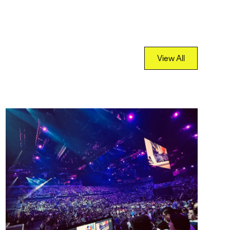
View All
View All