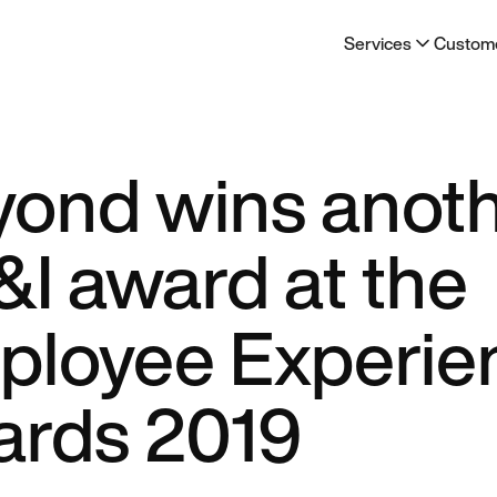
Services
Custom
yond wins anot
I award at the
ployee Experie
ards 2019