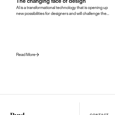
The changing face of design
AI is a transformational technology that is opening up
new possibilities for designers and will challenge them
to think in innovative, AI-first ways that push the
practice of design forward.
Read More
CONTACT