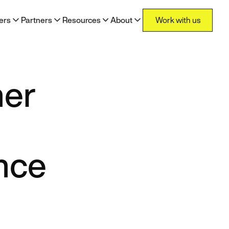
Work with us
ers
Partners
Resources
About
Work with us
her
nce