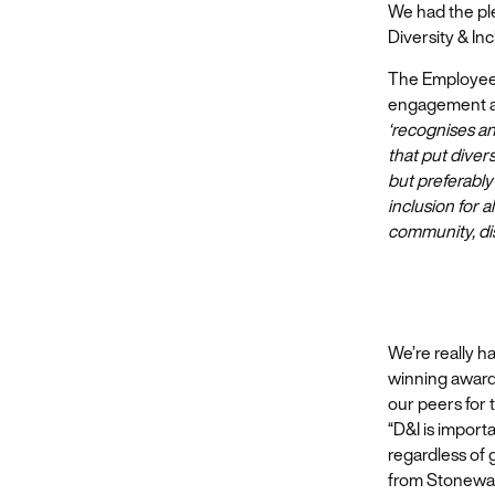
We had the pl
Diversity & Inc
The Employee 
engagement at 
‘recognises an
that put divers
but preferably
inclusion for
community, di
We’re really h
winning awards
our peers for 
“D&I is import
regardless of 
from Stonewal