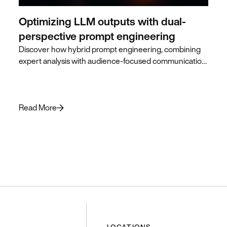
Optimizing LLM outputs with dual-
perspective prompt engineering
Discover how hybrid prompt engineering, combining
expert analysis with audience-focused communication,
produces superior LLM outputs for business leaders.
Read More
LOCATIONS