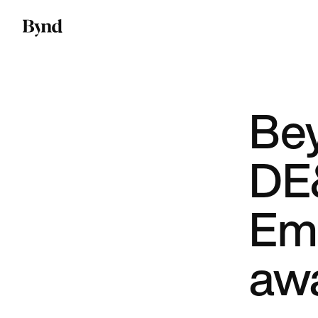
Be
DE&
Em
aw