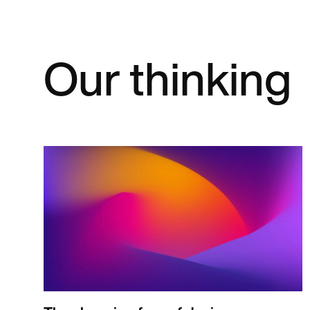
Our thinking