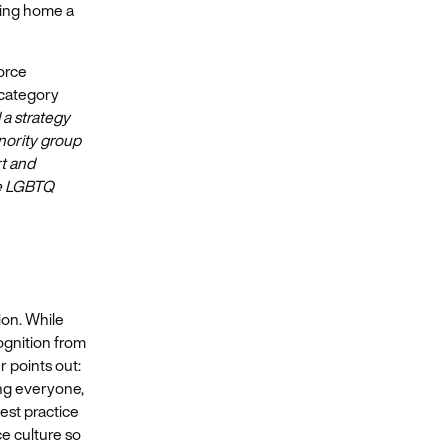
king home a
orce
 category
 a strategy
inority group
rt and
he LGBTQ
ion. While
ognition from
r points out:
ing everyone,
est practice
e culture so