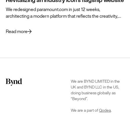
We redesigned paramount.com in just 12 weeks,
architecting a modern platform that reflects the creativity,
history and vibrant future of the brand.
Read more
We are BYND LIMITED in the
UK and BYND LLC in the US,
doing business globally as
“Beyond”.
We are a part of
Qodea
.