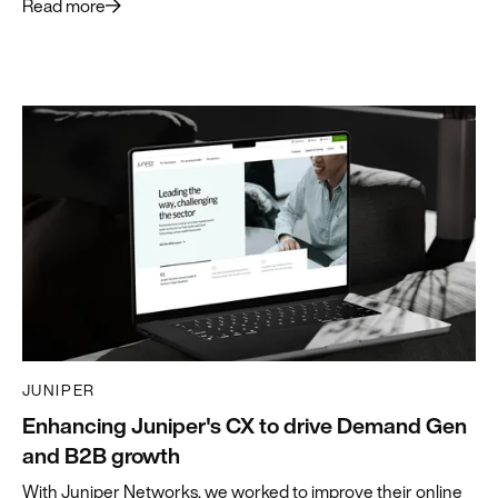
Read more
JUNIPER
Enhancing Juniper's CX to drive Demand Gen
and B2B growth
With Juniper Networks, we worked to improve their online