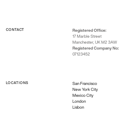
CONTACT
Registered Office:
17 Marble Street
Manchester, UK M2 3AW
Registered Company No:
07123452
LOCATIONS
San Francisco
New York City
Mexico City
London
Lisbon