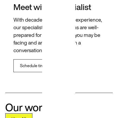
Meet with a specialist
With decades of combined experience,
our specialists across regions are well-
prepared for any challenge you may be
facing and are ready to open a
conversation.
Schedule time
Our work