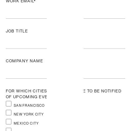
WORK EMAIL
*
News + Updates
JOB TITLE
Featured
Resource
Antibias
COMPANY NAME
A Beyond-
built
Chrome
extension for
FOR WHICH CITIES WOULD YOU LIKE TO BE NOTIFIED
recruiters
OF UPCOMING EVENTS?
that helps
reduce
SAN FRANCISCO
hiring bias
NEW YORK CITY
by
anonymizing
MEXICO CITY
candidates