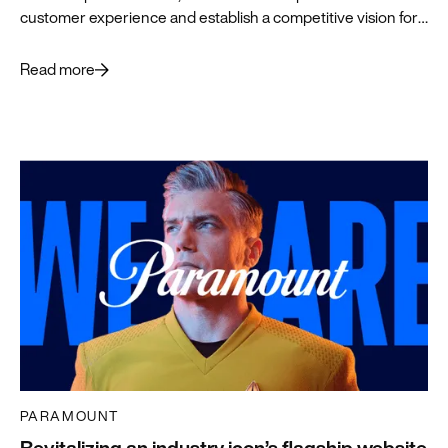
customer experience and establish a competitive vision for
what’s ahead.
Read more
PARAMOUNT
Revitalizing an industry icon’s flagship website