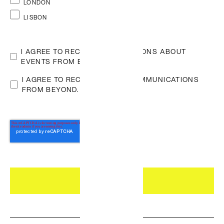
LONDON
on LinkedIn
LISBON
I AGREE TO RECEIVE NOTIFICATIONS ABOUT
EVENTS FROM BEYOND.
*
I AGREE TO RECEIVE OTHER COMMUNICATIONS
FROM BEYOND.
Who we are
DEI at Beyond
Careers
Featured
Building