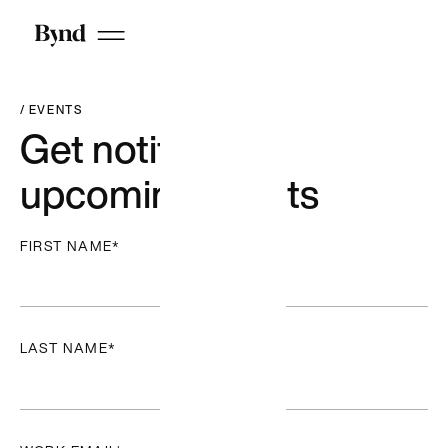
Webflow
We’re a
Webflow
premium
partner
/ EVENTS
building
Get notified of
enterprise-
grade sites →
upcoming events
FIRST NAME
*
LAST NAME
*
Articles + Stories
Reports + Guides