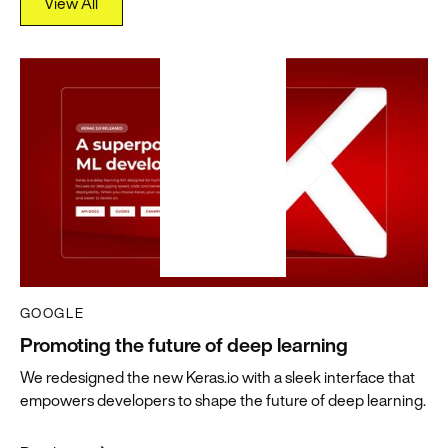
View All
View All
GOOGLE
Promoting the future of deep learning
We redesigned the new Keras.io with a sleek interface that
empowers developers to shape the future of deep learning.